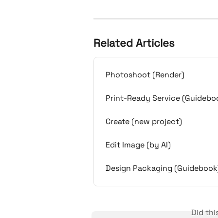
Related Articles
Photoshoot (Render)
Print-Ready Service (Guidebo
Create (new project)
Edit Image (by AI)
Design Packaging (Guidebook
Did th