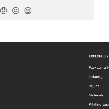
😞
😐
😃
EXPLORE BY
Packaging t
Industry
Styles
Materials
Printing typ