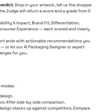
verdict.
 Drop in your artwork, tell us the shopper 
the Judge will return a score and a grade from E 
sibility & Impact, Brand Fit, Differentiation, 
 Consumer Experience — each scored and clearly 
port ends with actionable recommendations you 
— or let our AI Packaging Designer or expert 
hanges for you.
3 modes:
 design.
vs. After
 side-by-side comparison.
design stacks up against competitors. Compare 