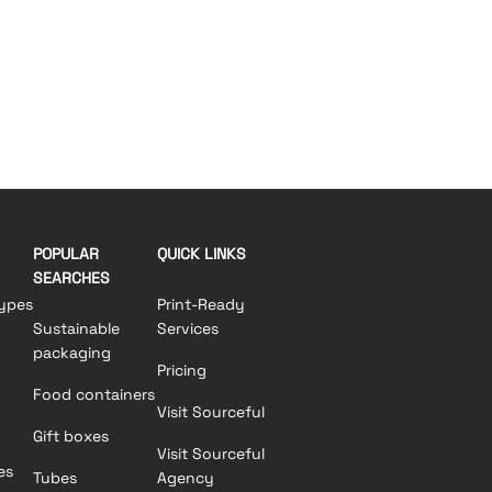
POPULAR
QUICK LINKS
SEARCHES
ypes
Print-Ready
Sustainable
Services
packaging
Pricing
Food containers
Visit Sourceful
Gift boxes
Visit Sourceful
es
Tubes
Agency