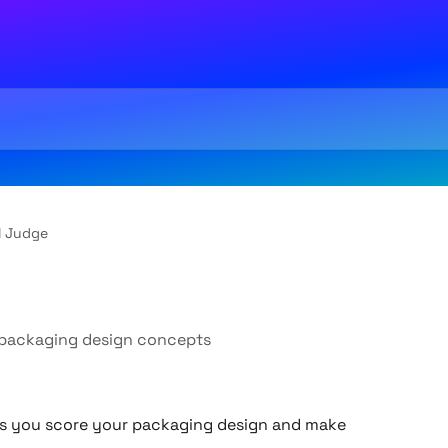
I Judge
e packaging design concepts
ps you score your packaging design and make 