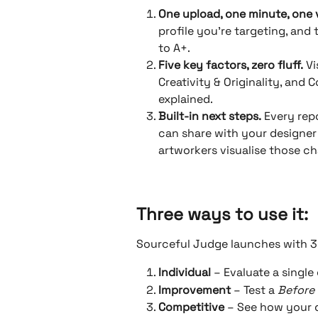
One upload, one minute, one 
profile you’re targeting, and 
to A+.
Five key factors, zero fluff.
 Vi
Creativity & Originality, and
explained.
Built-in next steps.
 Every re
can share with your designer 
artworkers visualise those c
Three ways to use it: 
Sourceful Judge launches with 
Individual
 – Evaluate a single
Improvement
 – Test a 
Before 
Competitive
 – See how your 