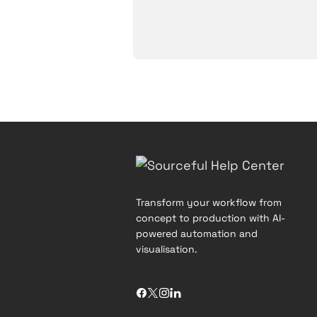
Transform your workflow from
concept to production with AI-
powered automation and
visualisation.