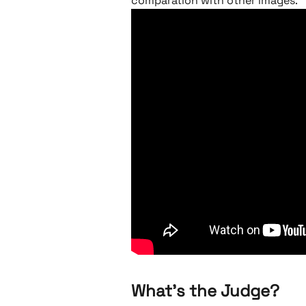
comparation with other images. 
What's the Judge? 