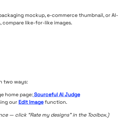
packaging mockup, e-commerce thumbnail, or AI-
, compare like-for-like images.
n two ways:
dge home page:
Sourceful AI Judge
ing our 
Edit Image
 function.
ce — click “Rate my designs” in the Toolbox.)