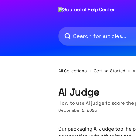
Skip to main content
Search for articles...
All Collections
Getting Started
A
AI Judge
How to use AI judge to score th
September 2, 2025
Our packaging AI Judge tool hel