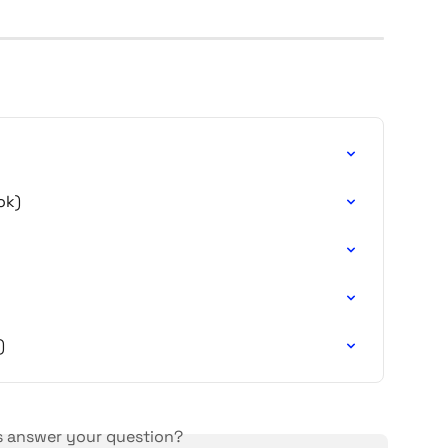
ok)
)
is answer your question?