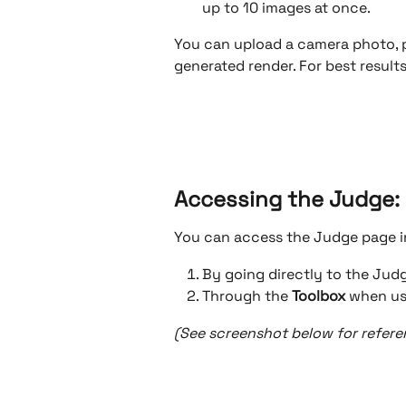
up to 10 images at once.
You can upload a camera photo, 
generated render. For best results
Accessing the Judge: 
You can access the Judge page i
By going directly to the Ju
Through the 
Toolbox
 when us
(See screenshot below for referen